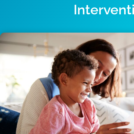
Intervent