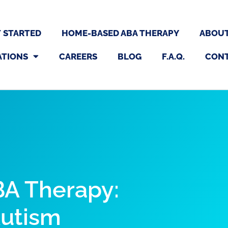
 STARTED
HOME-BASED ABA THERAPY
ABOU
ATIONS
CAREERS
BLOG
F.A.Q.
CON
A Therapy:
Autism