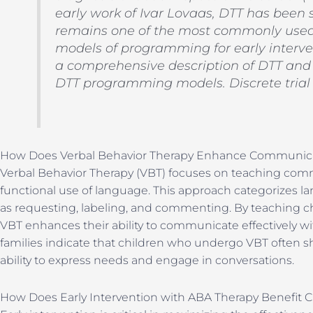
early work of Ivar Lovaas, DTT has been 
remains one of the most commonly used
models of programming for early interve
a comprehensive description of DTT and t
DTT programming models. Discrete trial 
How Does Verbal Behavior Therapy Enhance Communicat
Verbal Behavior Therapy (VBT) focuses on teaching comm
functional use of language. This approach categorizes la
as requesting, labeling, and commenting. By teaching ch
VBT enhances their ability to communicate effectively wi
families indicate that children who undergo VBT often s
ability to express needs and engage in conversations.
How Does Early Intervention with ABA Therapy Benefit C