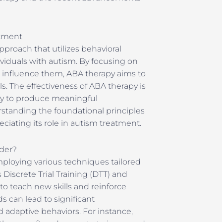
atment
pproach that utilizes behavioral
dividuals with autism. By focusing on
t influence them, ABA therapy aims to
ls. The effectiveness of ABA therapy is
ity to produce meaningful
rstanding the foundational principles
eciating its role in autism treatment.
der?
loying various techniques tailored
 Discrete Trial Training (DTT) and
o teach new skills and reinforce
s can lead to significant
 adaptive behaviors. For instance,