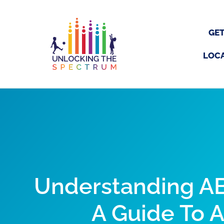
Skip
to
content
GET
LOC
Understanding AB
A Guide To 