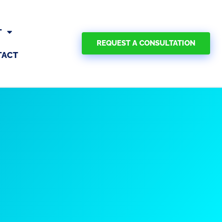
T
REQUEST A CONSULTATION
TACT