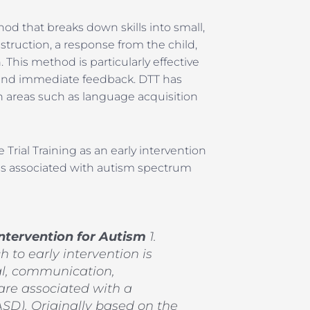
hod that breaks down skills into small,
struction, a response from the child,
This method is particularly effective
ce and immediate feedback. DTT has
 areas such as language acquisition
rial Training as an early intervention
es associated with autism spectrum
 Intervention for Autism
1.
h to early intervention is
ial, communication,
 are associated with a
SD). Originally based on the