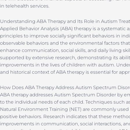
in telehealth services.
Understanding ABA Therapy and Its Role in Autism Tre
Applied Behavior Analysis (ABA) therapy is a systematic a
principles to improve socially significant behaviors in in
observable behaviors and the environmental factors tha
enhance communication, social skills, and daily living skil
supported by extensive research, demonstrating its abil
improvements in the lives of children with autism. Unde
and historical context of ABA therapy is essential for appr
How Does ABA Therapy Address Autism Spectrum Disor
ABA therapy addresses Autism Spectrum Disorder by emp
to the individual needs of each child. Techniques such as
Natural Environment Training (NET) are commonly used t
positive behaviors. Research indicates that these method
improvements in communication, social interactions, and