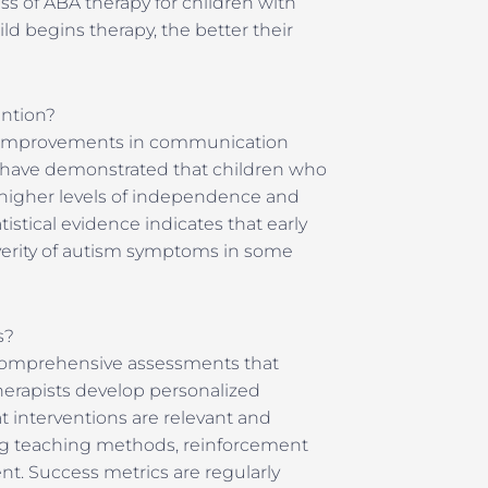
ess of ABA therapy for children with
ld begins therapy, the better their
ention?
e improvements in communication
ies have demonstrated that children who
e higher levels of independence and
stical evidence indicates that early
severity of autism symptoms in some
s?
 comprehensive assessments that
herapists develop personalized
t interventions are relevant and
ting teaching methods, reinforcement
nt. Success metrics are regularly