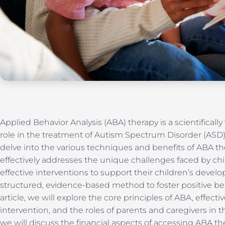
Applied Behavior Analysis (ABA) therapy is a scientifically
role in the treatment of Autism Spectrum Disorder (ASD)
delve into the various techniques and benefits of ABA the
effectively addresses the unique challenges faced by chi
effective interventions to support their children’s devel
structured, evidence-based method to foster positive be
article, we will explore the core principles of ABA, effect
intervention, and the roles of parents and caregivers in t
we will discuss the financial aspects of accessing ABA 