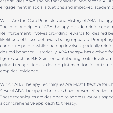
case studies have shown that children who receive ABA
engagement in social situations and improved academi
What Are the Core Principles and History of ABA Therap
The core principles of ABA therapy include reinforcemen
Reinforcement involves providing rewards for desired be
likelihood of those behaviors being repeated. Prompting
correct response, while shaping involves gradually reinf
desired behavior. Historically, ABA therapy has evolved fr
figures such as B.F. Skinner contributing to its develop
gained recognition as a leading intervention for autism,
empirical evidence.
Which ABA Therapy Techniques Are Most Effective for C
Several ABA therapy techniques have proven effective in
These techniques are designed to address various aspect
a comprehensive approach to therapy.