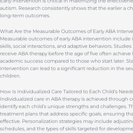
Early intervention is critical in maximizing the effectiven
autism. Research consistently shows that the earlier a chi
long-term outcomes.
What Are the Measurable Outcomes of Early ABA Interv
Measurable outcomes of early ABA intervention includ
skills, social interactions, and adaptive behaviors. Stud
receive ABA therapy before the age of five often achiev
academic success compared to those who start later. Stati
intervention can lead to a significant reduction in the 
children.
How Is Individualized Care Tailored to Each Child’s Need
Individualized care in ABA therapy is achieved through
identify each child’s unique strengths and challenges. T
treatment plans that address specific goals, ensuring tha
effective. Personalization strategies may include adjus
schedules, and the types of skills targeted for developme