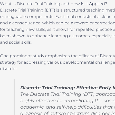
What Is Discrete Trial Training and How Is It Applied?
Discrete Trial Training (DTT) is a structured teaching met
manageable components. Each trial consists of a clear in
and a consequence, which can be a reward or correction. 
for teaching new skills, as it allows for repeated practi
been shown to enhance learning outcomes, especially in
and social skills.
One prominent study emphasizes the efficacy of Discrete T
strategy for addressing various developmental challeng
disorder.
Discrete Trial Training: Effective Early
The Discrete Trial Training (DTT) approac
highly effective for remediating the soc
academic, and self-help difficulties that
diagnosis of autism spectrum disorder (A