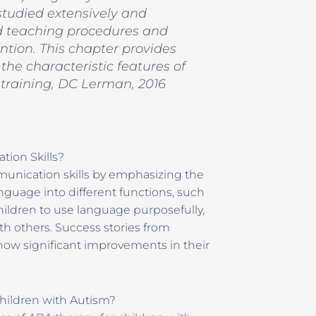
studied extensively and
 teaching procedures and
ntion. This chapter provides
he characteristic features of
training, DC Lerman, 2016
ion Skills?
unication skills by emphasizing the
nguage into different functions, such
ildren to use language purposefully,
th others. Success stories from
how significant improvements in their
hildren with Autism?