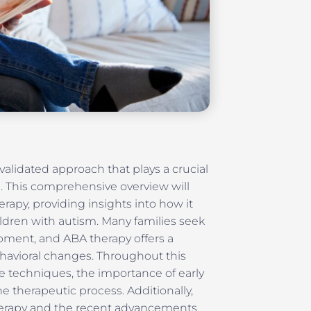
 validated approach that plays a crucial
. This comprehensive overview will
rapy, providing insights into how it
ldren with autism. Many families seek
opment, and ABA therapy offers a
havioral changes. Throughout this
ive techniques, the importance of early
he therapeutic process. Additionally,
therapy and the recent advancements