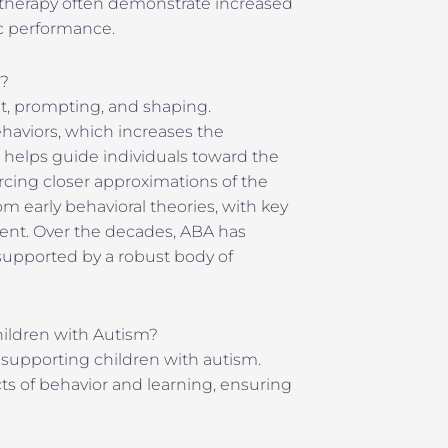
 therapy often demonstrate increased
c performance.
y?
t, prompting, and shaping.
haviors, which increases the
 helps guide individuals toward the
orcing closer approximations of the
om early behavioral theories, with key
ment. Over the decades, ABA has
 supported by a robust body of
hildren with Autism?
 supporting children with autism.
s of behavior and learning, ensuring